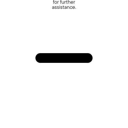
for further
assistance.