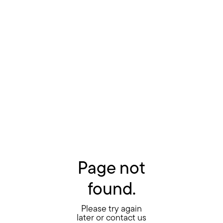
Page not
found.
Please try again
later or contact us