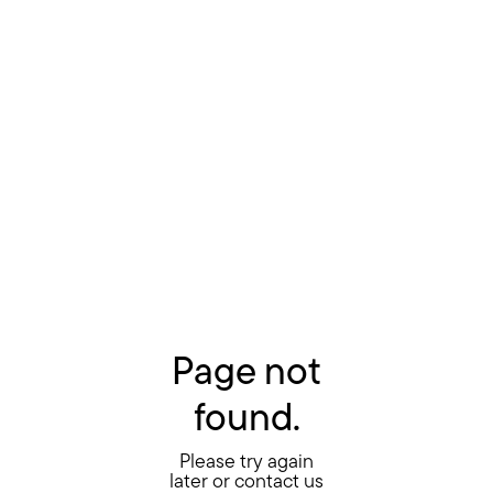
Page not
found.
Please try again
later or contact us