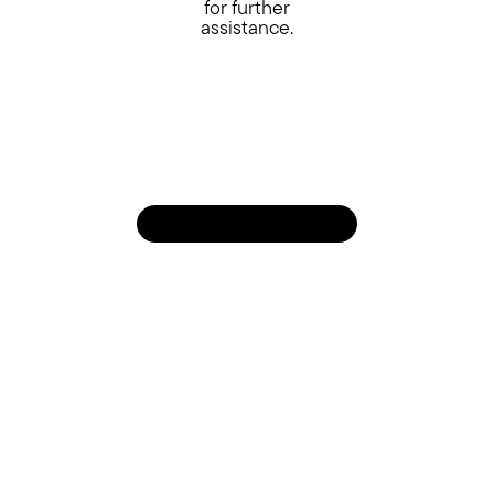
for further
assistance.