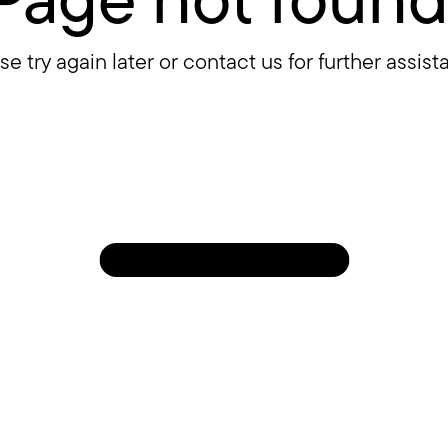
se try again later or contact us for further assist