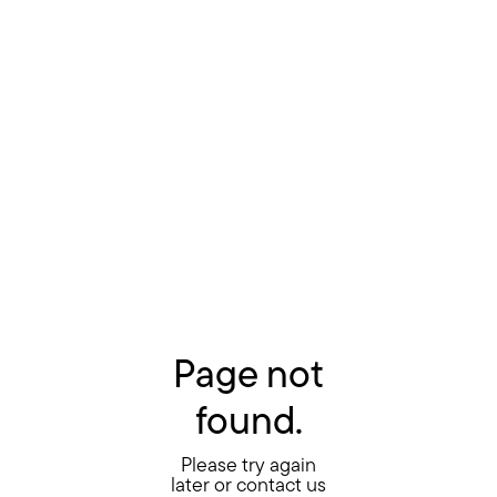
Page not
found.
Please try again
later or contact us