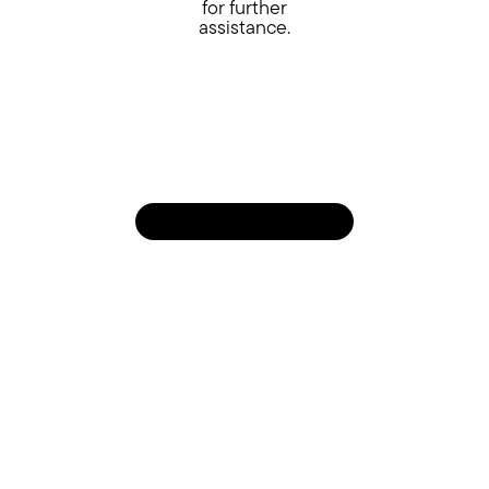
for further
assistance.