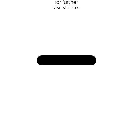
for further
assistance.