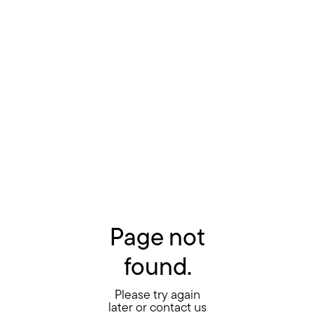
Page not
found.
Please try again
later or contact us