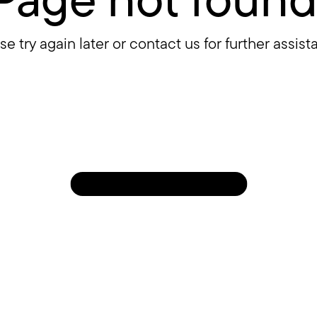
se try again later or contact us for further assist