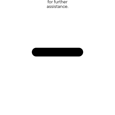
for further
assistance.