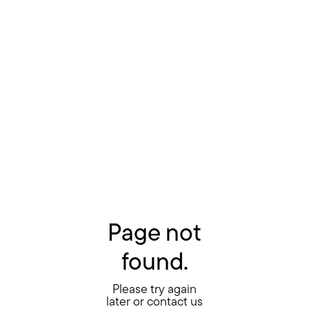
Page not
found.
Please try again
later or contact us