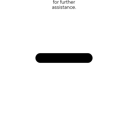
for further
assistance.