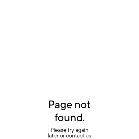
Page not
found.
Please try again
later or contact us