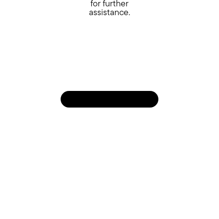
for further
assistance.