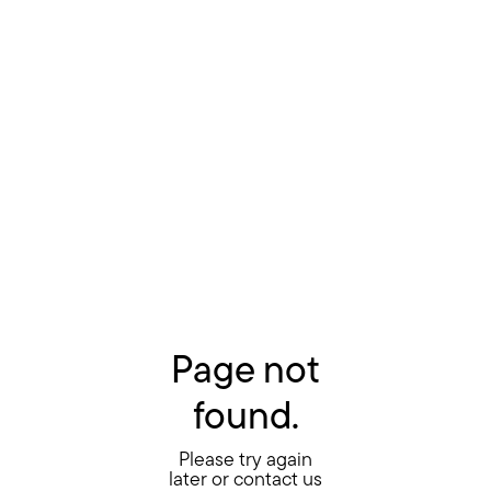
Page not
found.
Please try again
later or contact us