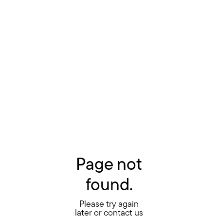
Page not
found.
Please try again
later or contact us