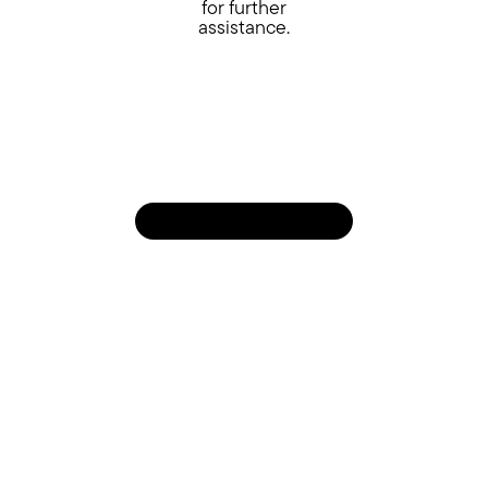
for further
assistance.